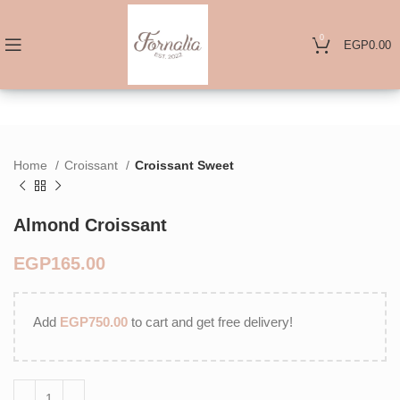
0
EGP
0.00
Home
Croissant
Croissant Sweet
Almond Croissant
EGP
Add
EGP
750.00
to cart and get free delivery!