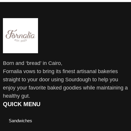
Born and ‘bread’ in Cairo,
Fornalia vows to bring its finest artisanal bakeries
straight to your door using Sourdough to help you
enjoy your favorite baked goodies while maintaining a
healthy gut.
QUICK MENU
Sandwiches