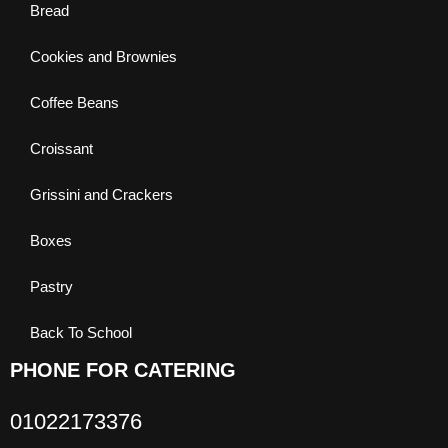
Bread
Cookies and Brownies
Coffee Beans
Croissant
Grissini and Crackers
Boxes
Pastry
Back To School
PHONE FOR CATERING
01022173376