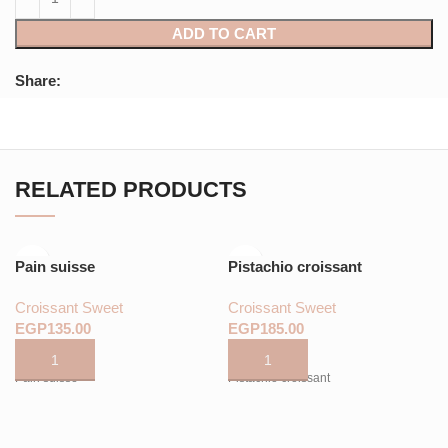
ADD TO CART
Share:
RELATED PRODUCTS
Pain suisse
Pistachio croissant
Croissant Sweet
Croissant Sweet
EGP
EGP
Pain suisse
Pistachio croissant