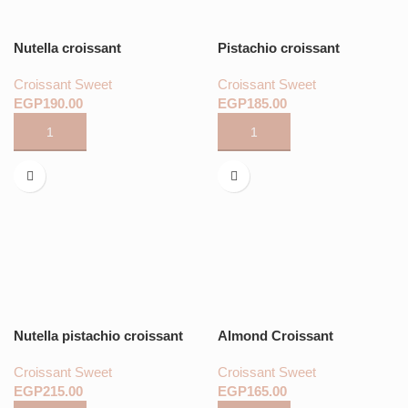
Nutella croissant
Pistachio croissant
Croissant Sweet
Croissant Sweet
EGP
EGP
Nutella pistachio croissant
Almond Croissant
Croissant Sweet
Croissant Sweet
EGP
EGP