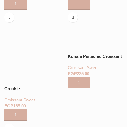
Kunafa Pistachio Croissant
Croissant Sweet
EGP
Crookie
Croissant Sweet
EGP