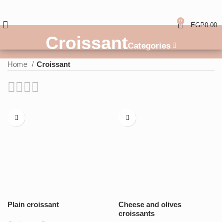
0
EGP
0.00
Croissant
Categories
Home
Croissant
Plain croissant
Cheese and olives
croissants