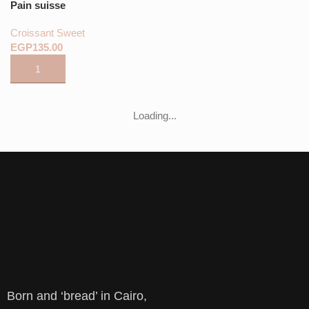
Pain suisse
Croissant Sweet
EGP
Loading...
Born and ‘bread’ in Cairo,