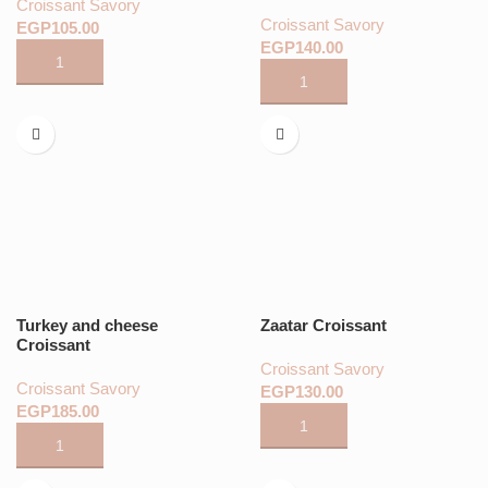
Croissant Savory
Croissant Savory
EGP
EGP
Turkey and cheese
Zaatar Croissant
Croissant
Croissant Savory
Croissant Savory
EGP
EGP