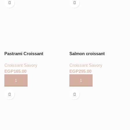
Pastrami Croissant
Salmon croissant
Croissant Savory
Croissant Savory
EGP
EGP