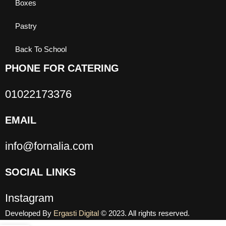
Boxes
Pastry
Back To School
PHONE FOR CATERING
01022173376
EMAIL
info@fornalia.com
SOCIAL LINKS
Instagram
Developed By
Ergasti Digital
© 2023. All rights reserved.