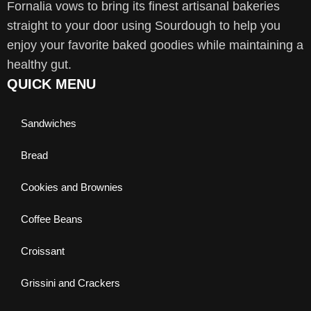
Fornalia vows to bring its finest artisanal bakeries
straight to your door using Sourdough to help you
enjoy your favorite baked goodies while maintaining a
healthy gut.
QUICK MENU
Sandwiches
Bread
Cookies and Brownies
Coffee Beans
Croissant
Grissini and Crackers