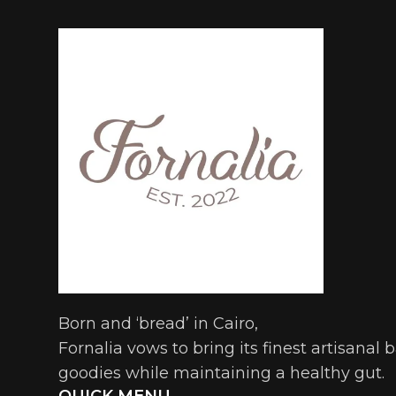
Born and ‘bread’ in Cairo,
Fornalia vows to bring its finest artisanal
goodies while maintaining a healthy gut.