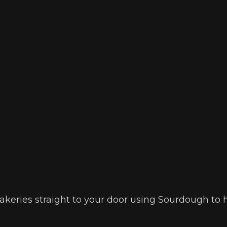
 bakeries straight to your door using Sourdough to