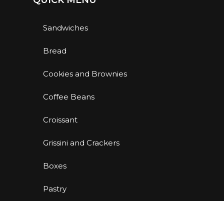
QUICK MENU
Sandwiches
Bread
Cookies and Brownies
Coffee Beans
Croissant
Grissini and Crackers
Boxes
Pastry
Back To School