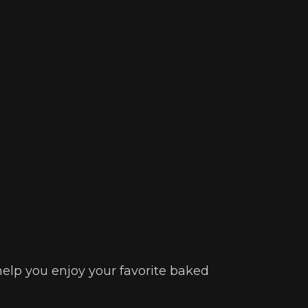
 help you enjoy your favorite baked