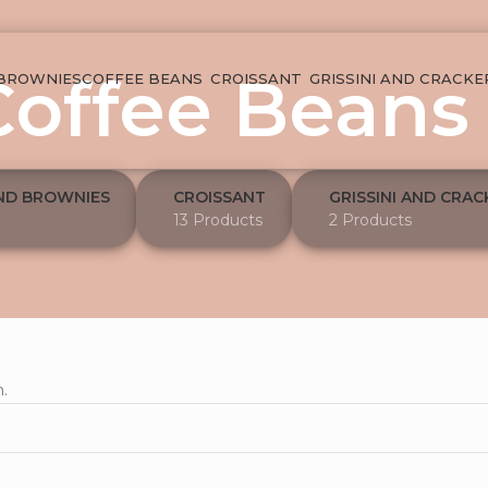
Coffee Beans
 BROWNIES
COFFEE BEANS
CROISSANT
GRISSINI AND CRACKE
ND BROWNIES
CROISSANT
GRISSINI AND CRAC
13 Products
2 Products
.