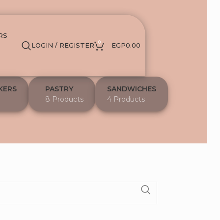
RS
0
LOGIN / REGISTER
EGP
0.00
KERS
PASTRY
SANDWICHES
8 Products
4 Products