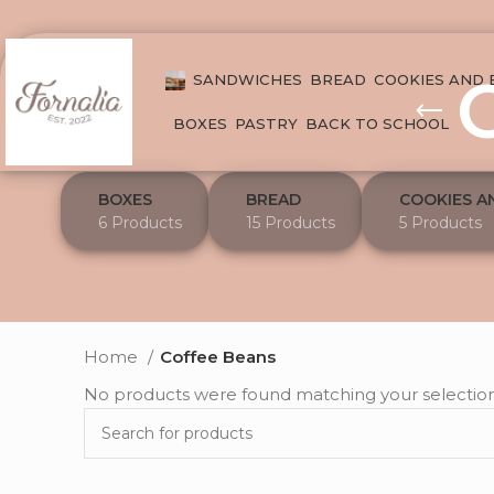
SANDWICHES
BREAD
COOKIES AND
BOXES
PASTRY
BACK TO SCHOOL
BOXES
BREAD
COOKIES A
6 Products
15 Products
5 Products
Home
Coffee Beans
No products were found matching your selection