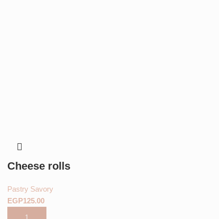
Cheese rolls
Pastry Savory
EGP