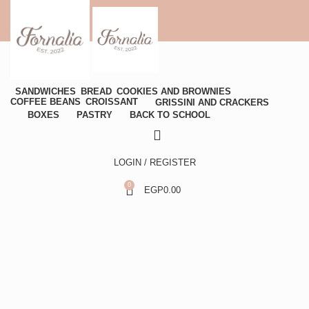
SANDWICHES
BREAD
COOKIES AND BROWNIES
COFFEE BEANS
CROISSANT
GRISSINI AND CRACKERS
BOXES
PASTRY
BACK TO SCHOOL
LOGIN / REGISTER
0
EGP
0.00