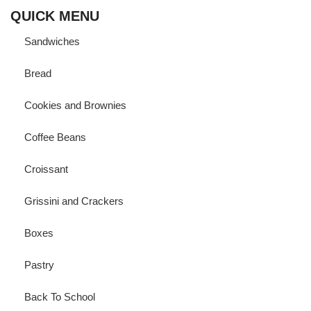
QUICK MENU
Sandwiches
Bread
Cookies and Brownies
Coffee Beans
Croissant
Grissini and Crackers
Boxes
Pastry
Back To School