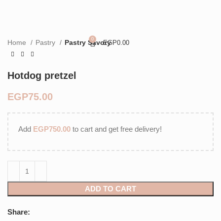
0
Home
Pastry
Pastry Savory
EGP
0.00
Hotdog pretzel
EGP
Add
EGP
750.00
to cart and get free delivery!
ADD TO CART
Share: