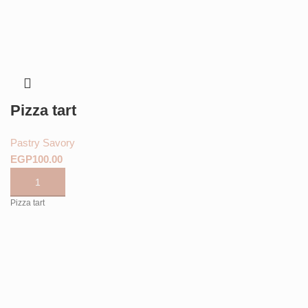
Pizza tart
Pastry Savory
EGP
Pizza tart