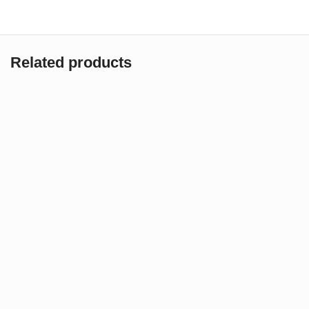
Related products