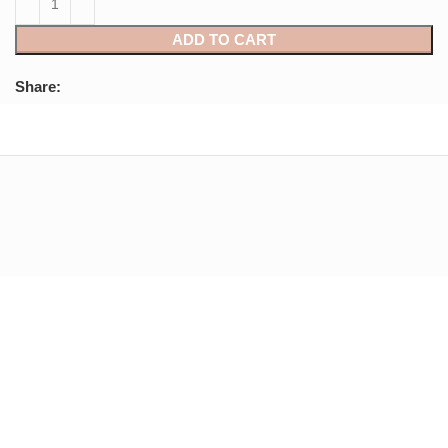
ADD TO CART
Share: