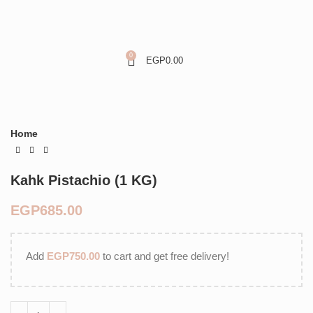
0
EGP
0.00
Home
Kahk Pistachio (1 KG)
EGP
Add
EGP
750.00
to cart and get free delivery!