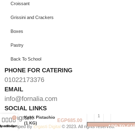
Croissant
Grissini and Crackers
Boxes
Pastry
Back To School
PHONE FOR CATERING
01022173376
EMAIL
info@fornalia.com
SOCIAL LINKS
Instagram
Kahk Pistachio
0
(1 KG)
Developed By
Ergasti Digital
© 2023. All rights reserved.
ADD TO CA
y account
Home
Shop
Cart