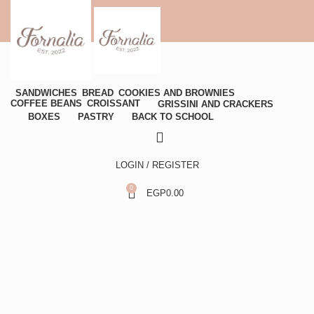
SANDWICHES
BREAD
COOKIES AND BROWNIES
COFFEE BEANS
CROISSANT
GRISSINI AND CRACKERS
BOXES
PASTRY
BACK TO SCHOOL
LOGIN / REGISTER
0
EGP
0.00