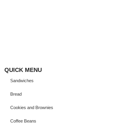
Born and ‘bread’ in Cairo,
Fornalia vows to bring its finest artisanal bakeries straight to
your door using Sourdough to help you enjoy your favorite
baked goodies while maintaining a healthy gut.
QUICK MENU
Sandwiches
Bread
Cookies and Brownies
Coffee Beans