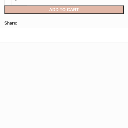
ADD TO CART
Share: