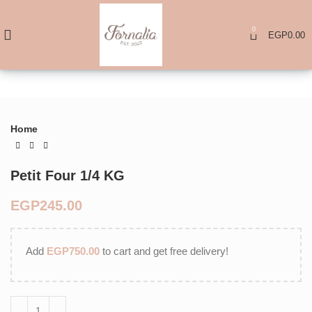
0
EGP
0.00
Home
Petit Four 1/4 KG
EGP
Add
EGP
750.00
to cart and get free delivery!