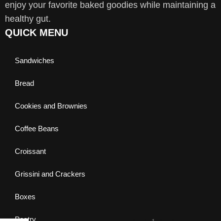
enjoy your favorite baked goodies while maintaining a
healthy gut.
QUICK MENU
Sandwiches
Bread
Cookies and Brownies
Coffee Beans
Croissant
Grissini and Crackers
Boxes
Pastry