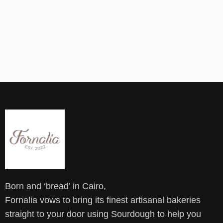
Born and ‘bread’ in Cairo,
Fornalia vows to bring its finest artisanal bakeries
straight to your door using Sourdough to help you