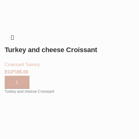
Turkey and cheese Croissant
Croissant Savory
EGP
Turkey and cheese Croissant