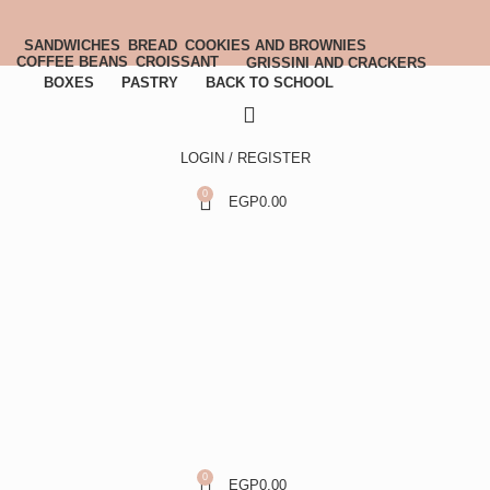
SANDWICHES
BREAD
COOKIES AND BROWNIES
COFFEE BEANS
CROISSANT
GRISSINI AND CRACKERS
BOXES
PASTRY
BACK TO SCHOOL
LOGIN / REGISTER
0
EGP
0.00
0
EGP
0.00