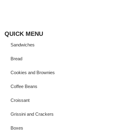
Born and ‘bread’ in Cairo,
Fornalia vows to bring its finest artisanal bakeries straight to
your door using Sourdough to help you enjoy your favorite
baked goodies while maintaining a healthy gut.
QUICK MENU
Sandwiches
Bread
Cookies and Brownies
Coffee Beans
Croissant
Grissini and Crackers
Boxes