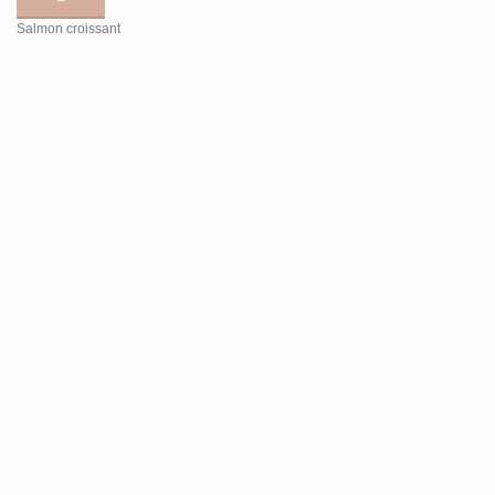
Salmon croissant