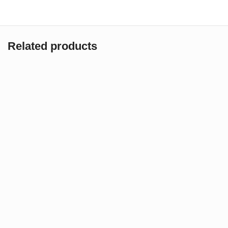
Related products