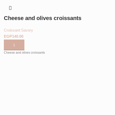
Cheese and olives croissants
Croissant Savory
EGP
Cheese and olives croissants