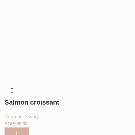
Salmon croissant
Croissant Savory
EGP