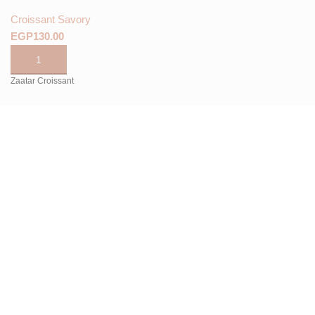
Croissant Savory
EGP
Zaatar Croissant