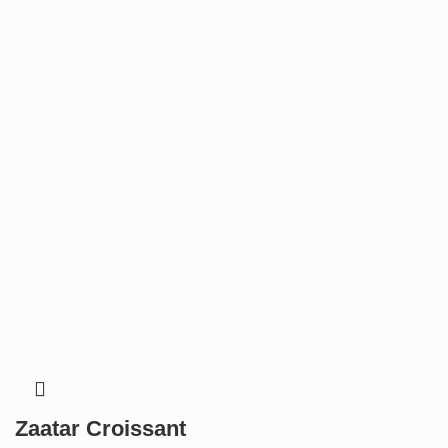
Zaatar Croissant