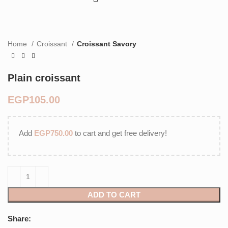
Home
Croissant
Croissant Savory
Plain croissant
EGP
Add
EGP
750.00
to cart and get free delivery!
ADD TO CART
Share: