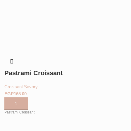
Pastrami Croissant
Croissant Savory
EGP
Pastrami Croissant