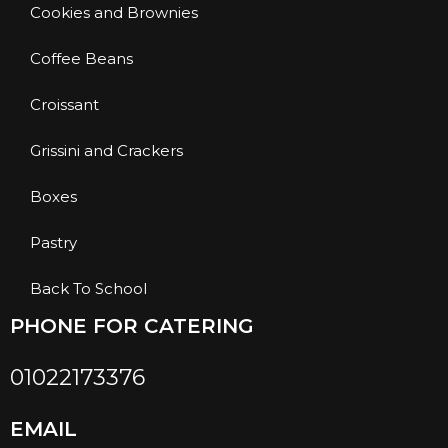
Cookies and Brownies
Coffee Beans
Croissant
Grissini and Crackers
Boxes
Pastry
Back To School
PHONE FOR CATERING
01022173376
EMAIL