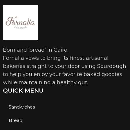
Born and ‘bread’ in Cairo,
Fornalia vows to bring its finest artisanal
bakeries straight to your door using Sourdough
to help you enjoy your favorite baked goodies
while maintaining a healthy gut.
QUICK MENU
Sandwiches
Bread