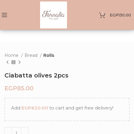
1
EGP
130.00
Home
Bread
Rolls
Ciabatta olives 2pcs
EGP
Add
EGP
620.00
to cart and get free delivery!