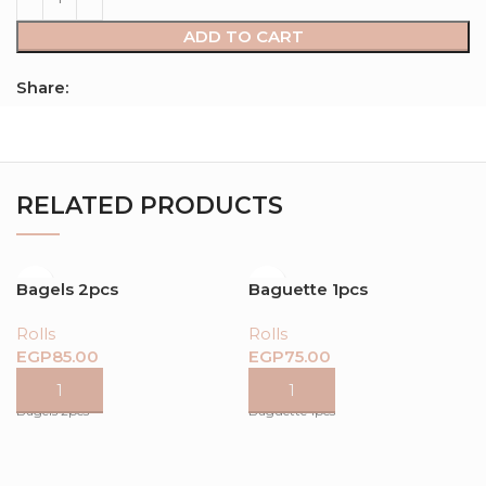
ADD TO CART
Share:
RELATED PRODUCTS
Bagels 2pcs
Baguette 1pcs
Rolls
Rolls
EGP
EGP
Bagels 2pcs
Baguette 1pcs