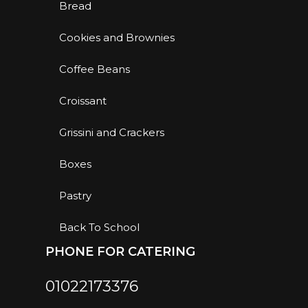
Bread
Cookies and Brownies
Coffee Beans
Croissant
Grissini and Crackers
Boxes
Pastry
Back To School
PHONE FOR CATERING
01022173376