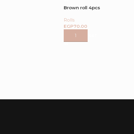
Brown roll 4pcs
Rolls
EGP
ADD TO CART