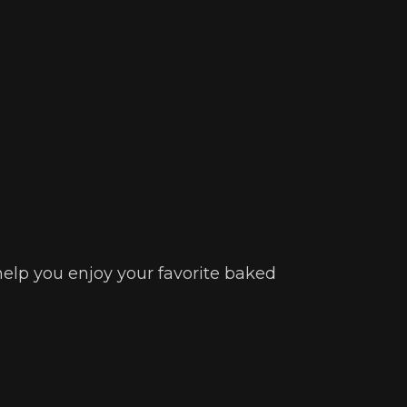
 help you enjoy your favorite baked