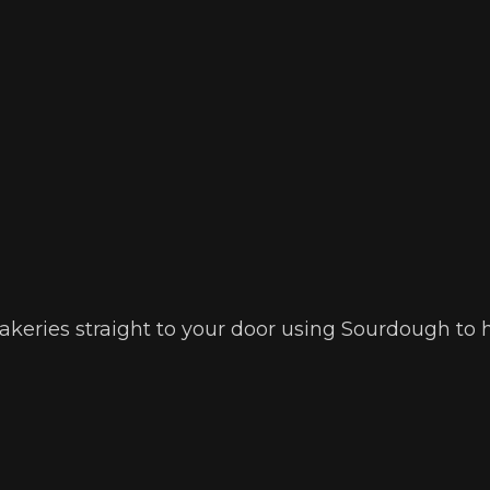
 bakeries straight to your door using Sourdough to