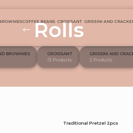
Rolls
 BROWNIES
COFFEE BEANS
CROISSANT
GRISSINI AND CRACKE
ND BROWNIES
CROISSANT
GRISSINI AND CRAC
13 Products
2 Products
Traditional Pretzel 2pcs