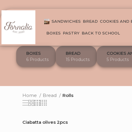
SANDWICHES
BREAD
COOKIES AND
BOXES
PASTRY
BACK TO SCHOOL
BOXES
BREAD
COOKIES A
6 Products
15 Products
5 Products
Home
Bread
Rolls
Ciabatta olives 2pcs