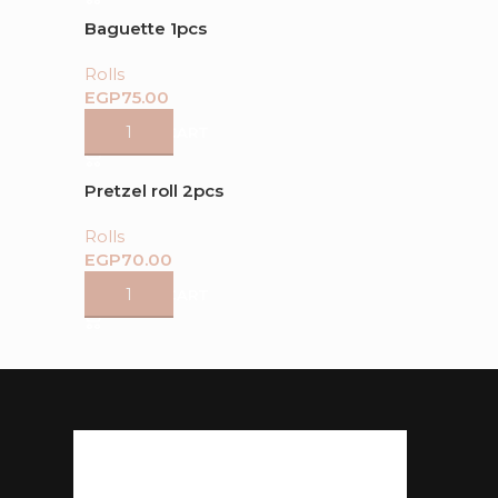
Baguette 1pcs
Rolls
EGP
ADD TO CART
Pretzel roll 2pcs
Rolls
EGP
ADD TO CART