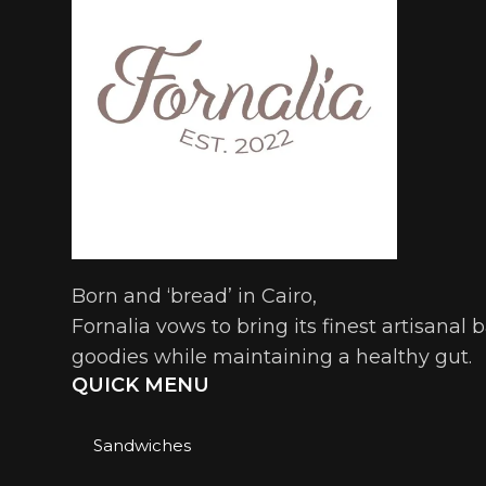
Born and ‘bread’ in Cairo,
Fornalia vows to bring its finest artisanal
goodies while maintaining a healthy gut.
QUICK MENU
Sandwiches