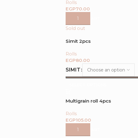
Rolls
EGP
ADD TO CART
Sold out
Simit 2pcs
Rolls
EGP
SIMIT
SELECT OPTIONS
Multigrain roll 4pcs
Rolls
EGP
ADD TO CART