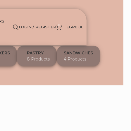
RS
0
LOGIN / REGISTER
EGP
0.00
KERS
PASTRY
SANDWICHES
8 Products
4 Products