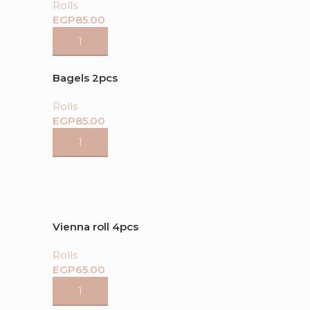
Rolls
EGP
ADD TO CART
Bagels 2pcs
Rolls
EGP
ADD TO CART
Vienna roll 4pcs
Rolls
EGP
ADD TO CART