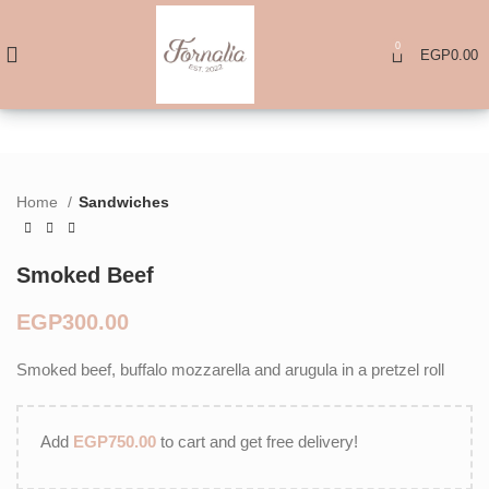
0
EGP
0.00
Home
Sandwiches
Smoked Beef
EGP
Smoked beef, buffalo mozzarella and arugula in a pretzel roll
Add
EGP
750.00
to cart and get free delivery!