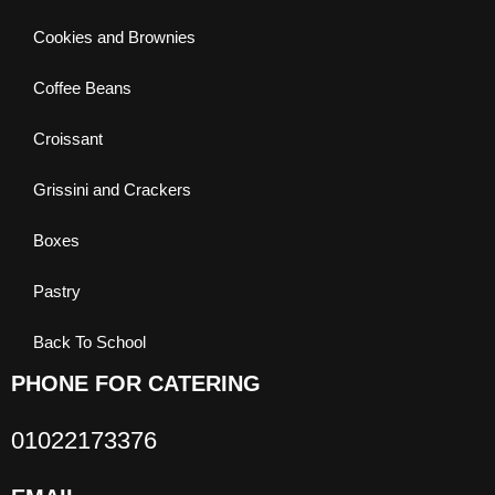
Cookies and Brownies
Coffee Beans
Croissant
Grissini and Crackers
Boxes
Pastry
Back To School
PHONE FOR CATERING
01022173376