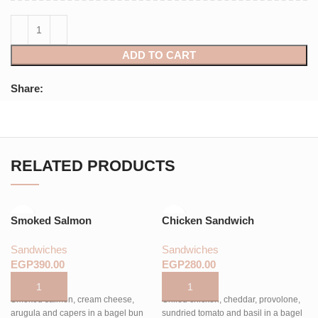
ADD TO CART
Share:
RELATED PRODUCTS
Smoked Salmon
Chicken Sandwich
Sandwiches
Sandwiches
EGP
EGP
Smoked salmon, cream cheese,
Grilled chicken, cheddar, provolone,
arugula and capers in a bagel bun
sundried tomato and basil in a bagel