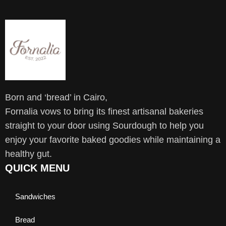
Born and ‘bread’ in Cairo,
Fornalia vows to bring its finest artisanal bakeries
straight to your door using Sourdough to help you
enjoy your favorite baked goodies while maintaining a
healthy gut.
QUICK MENU
Sandwiches
Bread