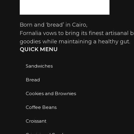
Born and ‘bread’ in Cairo,
Fornalia vows to bring its finest artisanal
goodies while maintaining a healthy gut.
QUICK MENU
Sandwiches
Bread
Cookies and Brownies
Coffee Beans
Croissant