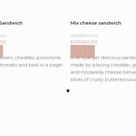
 Sandwich
Mix cheese sandwich
hes
Sandwiches
EGP
 CART
ADD TO CART
hicken, cheddar, provolone,
A Simple yet delicious sand
tomato and basil in a bagel
made by placing cheddar, 
and mozarella cheese betw
slices of crusty buttered so
bread with addition of aragu
sundrued tomatoes for flavo
complexity