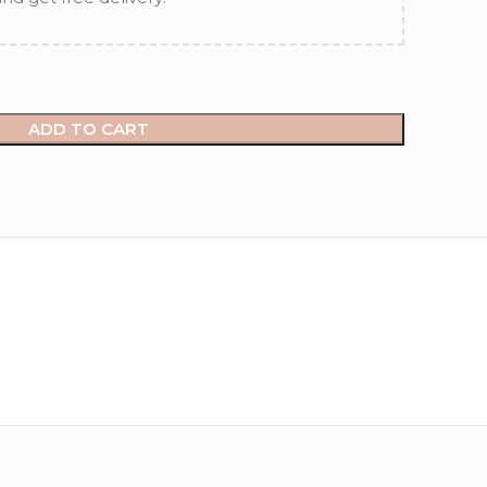
ADD TO CART