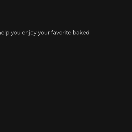
 help you enjoy your favorite baked