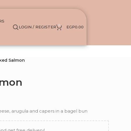
RS
0
LOGIN / REGISTER
EGP
0.00
ked Salmon
lmon
se, arugula and capers in a bagel bun
and get free delivery!