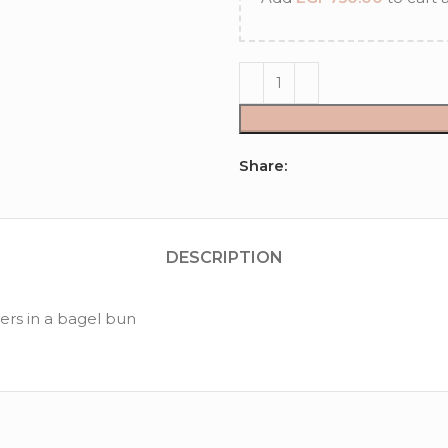
Share:
DESCRIPTION
rs in a bagel bun