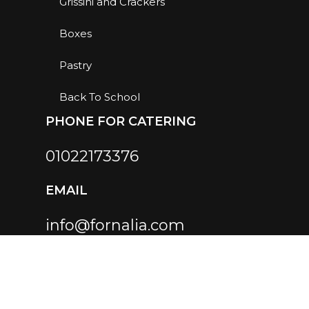
Grissini and Crackers
Boxes
Pastry
Back To School
PHONE FOR CATERING
01022173376
EMAIL
info@fornalia.com
SOCIAL LINKS
Instagram