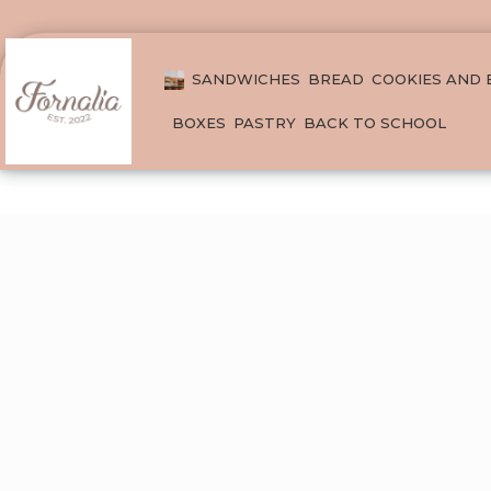
SANDWICHES
BREAD
COOKIES AND
BOXES
PASTRY
BACK TO SCHOOL