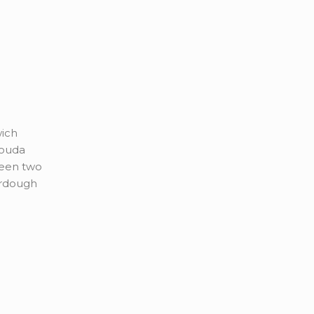
wich
gouda
een two
urdough
la and
r