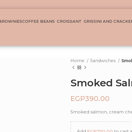
 BROWNIES
COFFEE BEANS
CROISSANT
GRISSINI AND CRACKE
Home
Sandwiches
Smo
Smoked Sa
EGP
Smoked salmon, cream chee
Add
EGP
750.00
to cart 