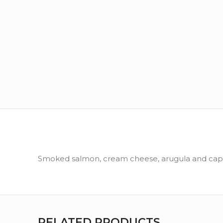
Smoked salmon, cream cheese, arugula and cape
RELATED PRODUCTS