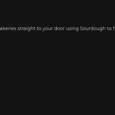
 bakeries straight to your door using Sourdough to