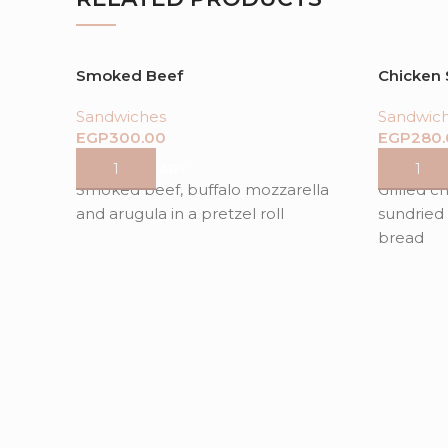
Smoked Beef
Chicken
Sandwiches
Sandwic
EGP
EGP
ADD TO CART
ADD TO
Smoked beef, buffalo mozzarella
Grilled c
and arugula in a pretzel roll
sundried 
bread