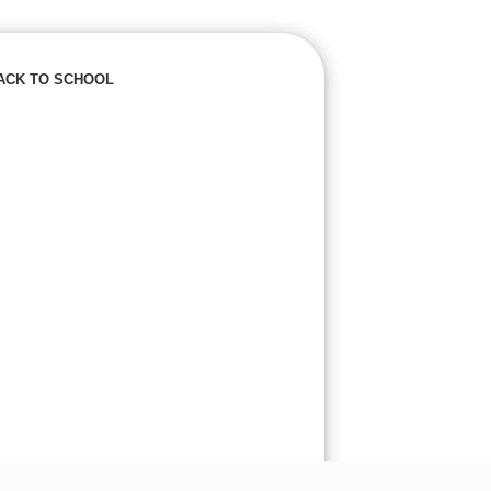
ACK TO SCHOOL