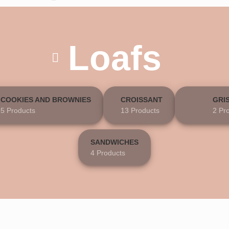
Loafs
COOKIES AND BROWNIES
CROISSANT
GRI
5 Products
13 Products
2 Pr
SANDWICHES
4 Products