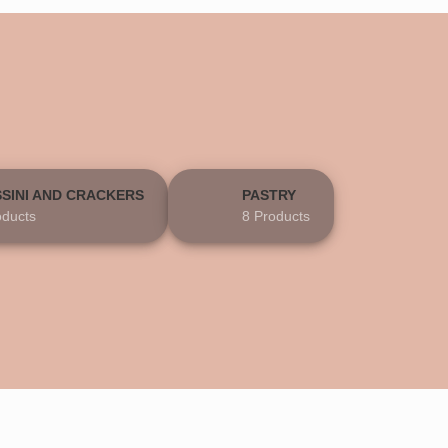
SSINI AND CRACKERS
PASTRY
oducts
8 Products