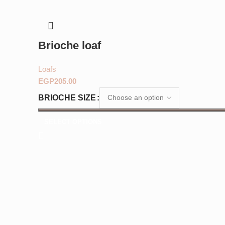
Brioche loaf
Loafs
EGP
BRIOCHE SIZE
SELECT OPTIONS