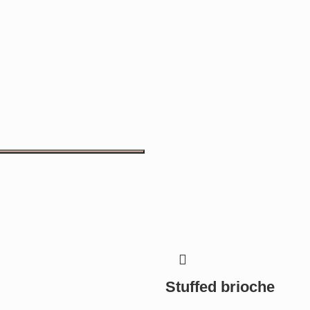
Stuffed brioche