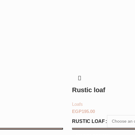
Rustic loaf
Loafs
EGP
RUSTIC LOAF