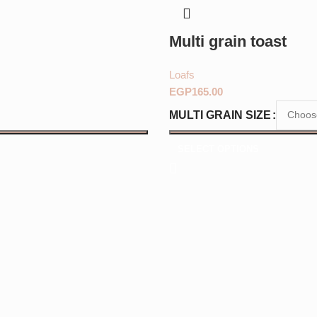
Multi grain toast
Loafs
EGP
MULTI GRAIN SIZE
SELECT OPTIONS