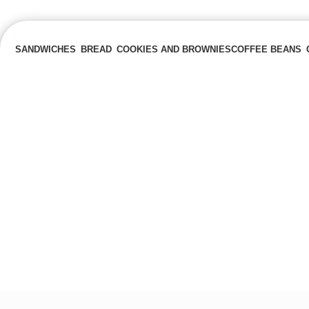
SANDWICHES
BREAD
COOKIES AND BROWNIES
COFFEE BEANS