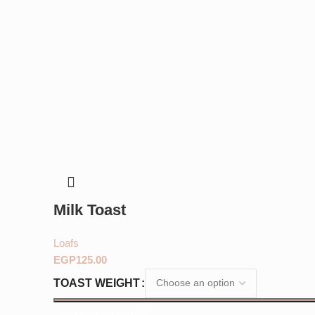
Milk Toast
Loafs
EGP
TOAST WEIGHT