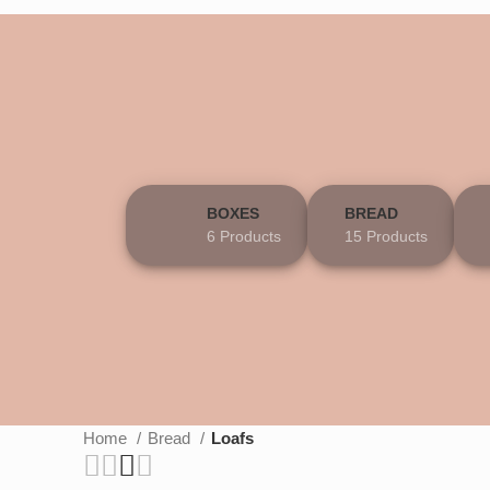
BOXES
BREAD
6 Products
15 Products
Home
Bread
Loafs