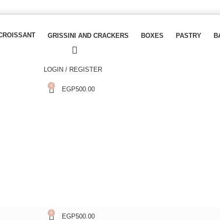
CROISSANT
GRISSINI AND CRACKERS
BOXES
PASTRY
B
LOGIN / REGISTER
4
EGP
500.00
4
EGP
500.00