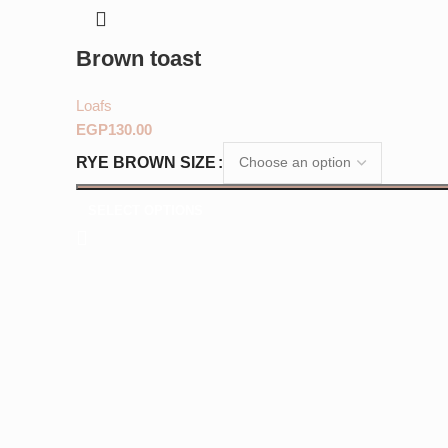
Brown toast
Loafs
EGP
RYE BROWN SIZE
SELECT OPTIONS