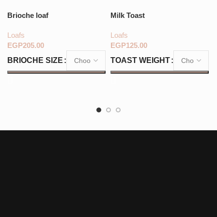
Brioche loaf
Milk Toast
Loafs
Loafs
EGP
EGP
BRIOCHE SIZE
TOAST WEIGHT