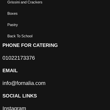
Grissini and Crackers
Boxes
Pastry
Back To School
PHONE FOR CATERING
01022173376
EMAIL
info@fornalia.com
SOCIAL LINKS
Instagram