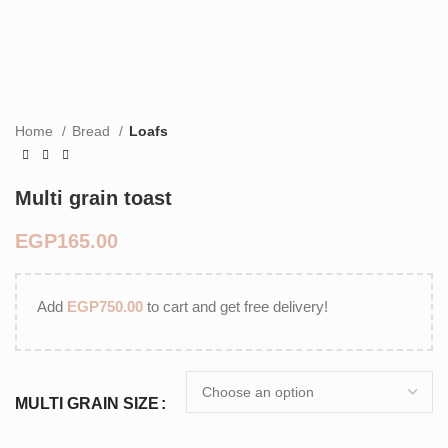
Home
Bread
Loafs
Multi grain toast
EGP
Add
EGP
750.00
to cart and get free delivery!
MULTI GRAIN SIZE