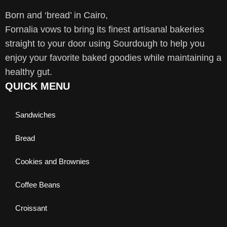
Born and ‘bread’ in Cairo,
Fornalia vows to bring its finest artisanal bakeries
straight to your door using Sourdough to help you
enjoy your favorite baked goodies while maintaining a
healthy gut.
QUICK MENU
Sandwiches
Bread
Cookies and Brownies
Coffee Beans
Croissant