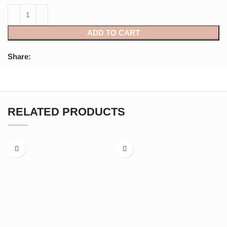
ADD TO CART
Share:
RELATED PRODUCTS